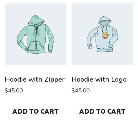
Hoodie with Zipper
Hoodie with Logo
$
45.00
$
45.00
ADD TO CART
ADD TO CART