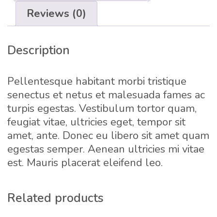
Reviews (0)
Description
Pellentesque habitant morbi tristique
senectus et netus et malesuada fames ac
turpis egestas. Vestibulum tortor quam,
feugiat vitae, ultricies eget, tempor sit
amet, ante. Donec eu libero sit amet quam
egestas semper. Aenean ultricies mi vitae
est. Mauris placerat eleifend leo.
Related products