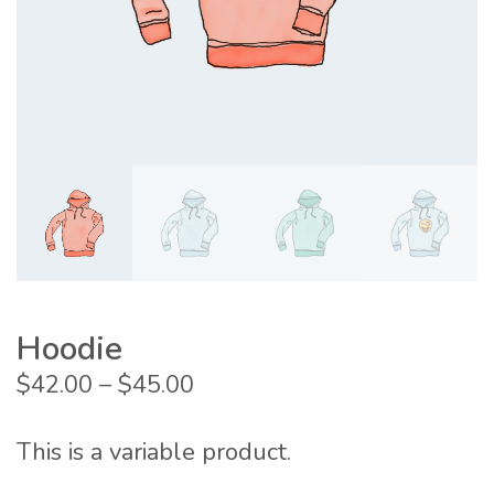
Hoodie
Price
$
42.00
–
$
45.00
range:
$42.00
This is a variable product.
through