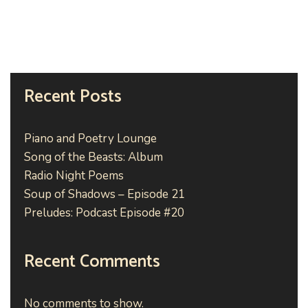
Recent Posts
Piano and Poetry Lounge
Song of the Beasts: Album
Radio Night Poems
Soup of Shadows – Episode 21
Preludes: Podcast Episode #20
Recent Comments
No comments to show.