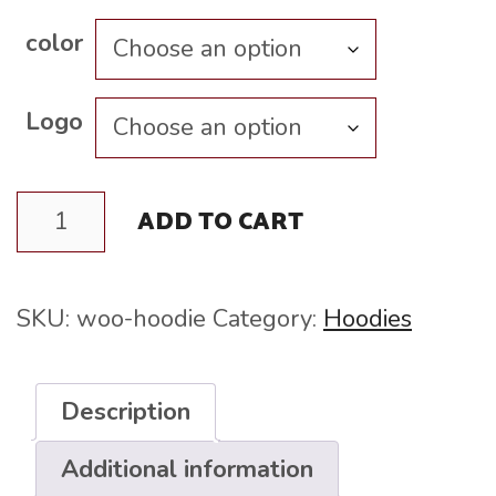
$45.00
color
Logo
Hoodie
ADD TO CART
quantity
SKU:
woo-hoodie
Category:
Hoodies
Description
Additional information