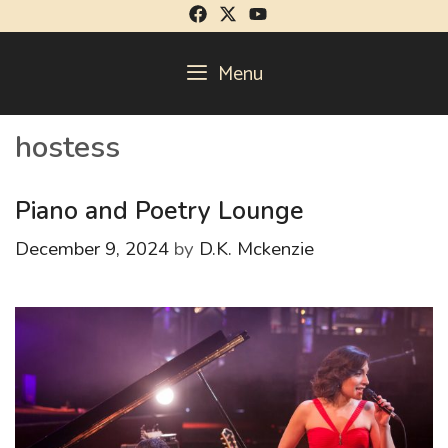
Skip
to
content
Menu
hostess
Piano and Poetry Lounge
December 9, 2024
by
D.K. Mckenzie