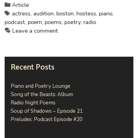
Po
Categories
Article
Lo
Tags
actress
,
audition
,
boston
,
hostess
,
piano
,
podcast
,
poem
,
poems
,
poetry
,
radio
Leave a comment
Recent Posts
Piano and Poetry Lounge
Song of the Beasts: Album
Radio Night Poems
Soup of Shadows – Episode 21
Preludes: Podcast Episode #20