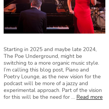
Starting in 2025 and maybe late 2024,
The Poe Underground, might be
switching to a more organic music style.
I’m calling this blog post, Piano and
Poetry Lounge, as the new vision for the
podcast will be more of a jazzy and
experimental approach. Part of the vision
Pi
for this will be the need for …
Read more
an