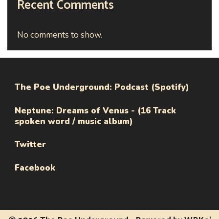
Recent Comments
No comments to show.
The Poe Underground: Podcast (Spotify)
Neptune: Dreams of Venus - (16 Track
spoken word / music album)
Twitter
Facebook